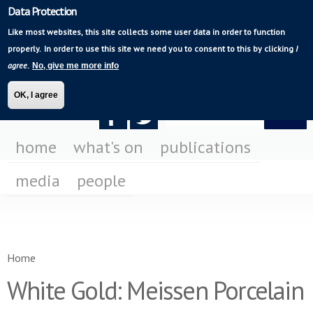
Data Protection
Skip to
Mediating Modern
main
Like most websites, this site collects some user data in order to function
Poetry
content
properly.
In order to use this site we need you to consent to this by clicking
I
agree
.
No, give me more info
OK, I agree
Search form
Search
F
F
us
us
home
what's on
publications
on
on
media
people
Fa
Tw
You are here
Home
White Gold: Meissen Porcelain