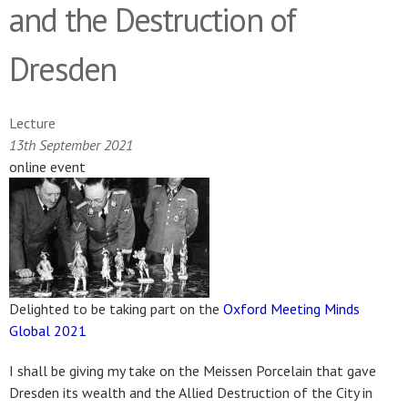
and the Destruction of
Dresden
Lecture
13th September 2021
online event
Delighted to be taking part on the
Oxford Meeting Minds
Global 2021
I shall be giving my take on the Meissen Porcelain that gave
Dresden its wealth and the Allied Destruction of the City in