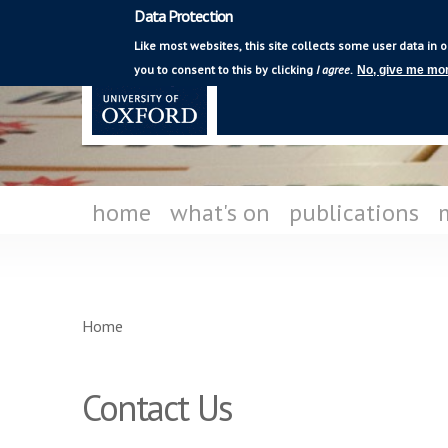
Data Protection
Mediating Modern
Like most websites, this site collects some user data in o
Poetry
you to consent to this by clicking
I agree
.
No, give me mor
home
what's on
publications
You are here
Home
Contact Us