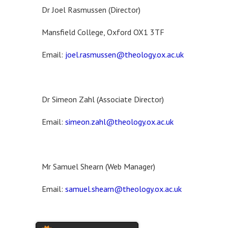
Dr Joel Rasmussen (Director)
Mansfield College, Oxford OX1 3TF
Email:
joel.rasmussen@theology.ox.ac.uk
Dr Simeon Zahl (Associate Director)
Email:
simeon.zahl@theology.ox.ac.uk
Mr Samuel Shearn (Web Manager)
Email:
samuel.shearn@theology.ox.ac.uk