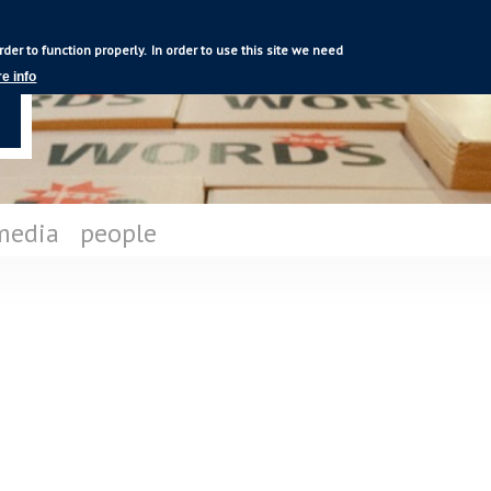
Skip to
main
rder to function properly.
In order to use this site we need
content
e info
media
people