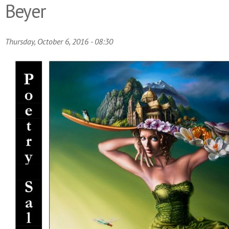
Beyer
Thursday, October 6, 2016 - 08:30