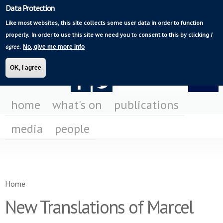
Data Protection
Skip to
Mediating Modern
main
Like most websites, this site collects some user data in order to function
Poetry
content
properly.
In order to use this site we need you to consent to this by clicking
I
agree
.
No, give me more info
OK, I agree
Search form
Search
F
F
us
us
home
what's on
publications
on
on
media
people
Fa
Tw
You are here
Home
New Translations of Marcel