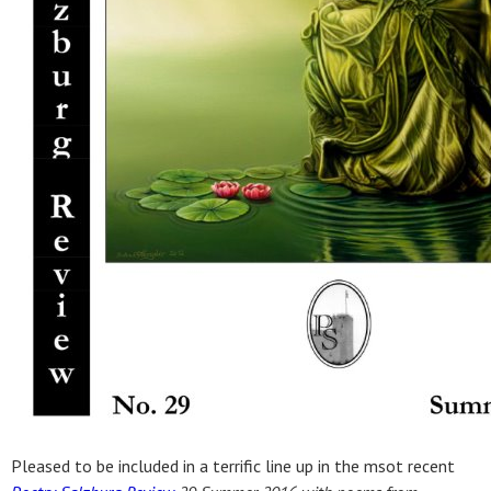
Pleased to be included in a terrific line up in the msot recent