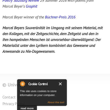
Poetry Salzburg Review
29 Summer 2016 with poems from
Marcel Beyer's
Graphit
Marcel Beyer winner of the
Büchner-Preis 2016
Marcel Beyers Souveränität im Umgang mit seinem Material, mit
den Kollegen, mit der Zeitgeschichte, dem Zeitgeist und den in
ihm hampelnden Menschen ist unvorsehbar-überwältigend: Der
Materialist unter den Lyrikern kombiniert das Gewesene und
Anwesende zu Nie-Dagewesenem.
Cookie Control
© University of Oxford
This site uses cookies to store
information on your computer.
Contact Us
About this tool
Privacy Policy
read more