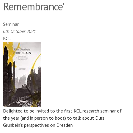
Remembrance’
Seminar
6th October 2021
KCL
Delighted to be invited to the first KCL research seminar of
the year (and in person to boot) to talk about Durs
Grünbein’s perspectives on Dresden