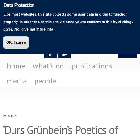
Data Protection
Skip to
Mediating Modern
main
Like most websites, this site collects some user data in order to function
Poetry
content
properly.
In order to use this site we need you to consent to this by clicking
I
agree
.
No, give me more info
OK, I agree
Search form
Search
F
F
us
us
home
what's on
publications
on
on
media
people
Fa
Tw
You are here
Home
‘Durs Grünbein’s Poetics of